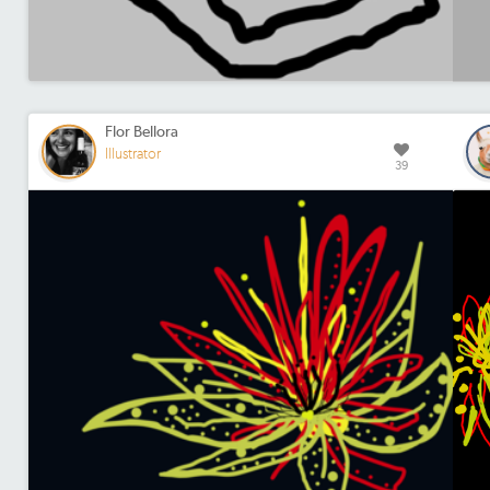
Flor Bellora
Illustrator
39