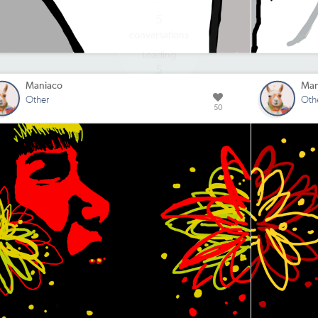
Maniaco
Man
Other
Oth
50