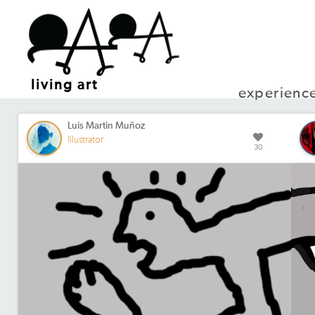
living art
experienc
Luis Martin Muñoz
Illustrator
30