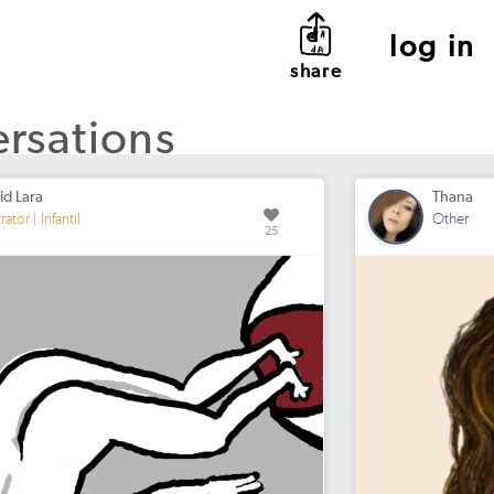
log in
share
ersations
id Lara
Thana
trator | Infantil
Other
25