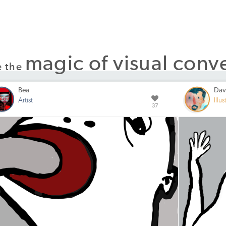
magic of visual conv
e the
Bea
Dav
Artist
Illus
37